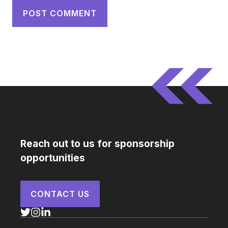
Reach out to us for sponsorship
opportunities
CONTACT US