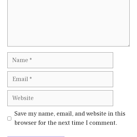
Name
Email
Website
Save my name, email, and website in this
browser for the next time I comment.