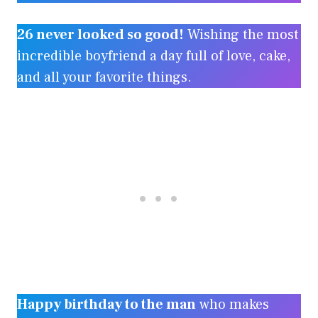
26 never looked so good!
Wishing the most
incredible boyfriend a day full of love, cake,
and all your favorite things.
Happy birthday to the man
who makes