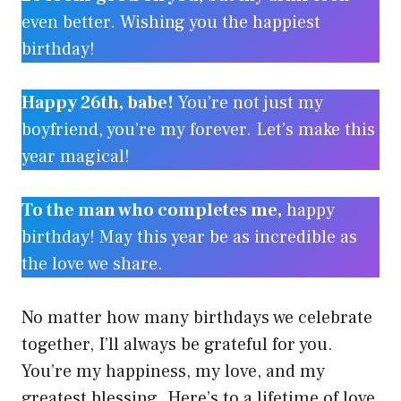
even better. Wishing you the happiest
birthday!
Happy 26th, babe!
You’re not just my
boyfriend, you’re my forever. Let’s make this
year magical!
To the man who completes me,
happy
birthday! May this year be as incredible as
the love we share.
No matter how many birthdays we celebrate
together, I’ll always be grateful for you.
You’re my happiness, my love, and my
greatest blessing. Here’s to a lifetime of love,