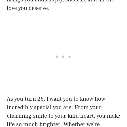
love you deserve.
As you turn 26, I want you to know how
incredibly special you are. From your
charming smile to your kind heart, you make
life so much brighter. Whether we’re