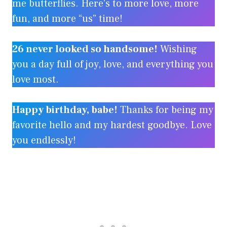
me butterflies. Here’s to more love, more
fun, and more “us” time!
26 never looked so handsome!
Wishing
you a day full of joy, love, and everything you
love most.
Happy birthday, babe!
Thanks for being my
favorite hello and my hardest goodbye. Love
you endlessly!