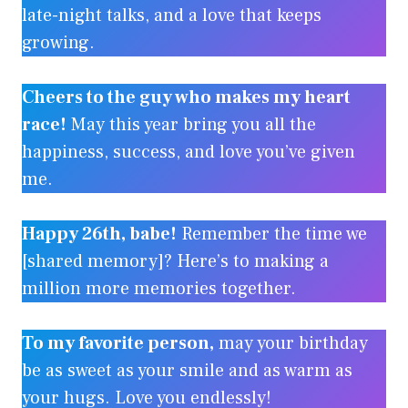
late-night talks, and a love that keeps
growing.
Cheers to the guy who makes my heart
race!
May this year bring you all the
happiness, success, and love you’ve given
me.
Happy 26th, babe!
Remember the time we
[shared memory]? Here’s to making a
million more memories together.
To my favorite person,
may your birthday
be as sweet as your smile and as warm as
your hugs. Love you endlessly!