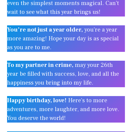
even the simplest moments magical. Can’t
wait to see what this year brings us!
You’re not just a year older,
you’re a year
more amazing! Hope your day is as special
as you are to me.
To my partner in crime,
may your 26th
year be filled with success, love, and all the
happiness you bring into my life.
Happy birthday, love!
Here’s to more
adventures, more laughter, and more love.
You deserve the world!