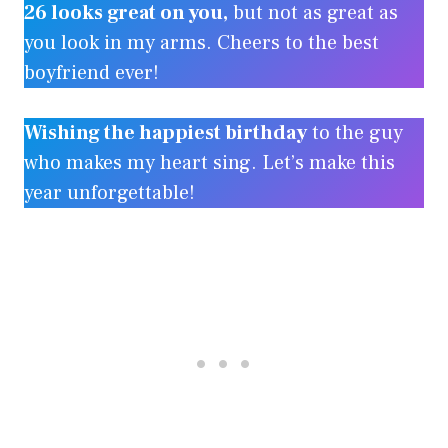
26 looks great on you,
but not as great as
you look in my arms. Cheers to the best
boyfriend ever!
Wishing the happiest birthday
to the guy
who makes my heart sing. Let’s make this
year unforgettable!