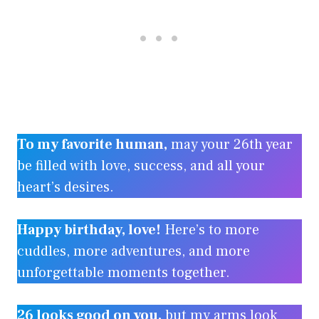
To my favorite human,
may your 26th year
be filled with love, success, and all your
heart’s desires.
Happy birthday, love!
Here’s to more
cuddles, more adventures, and more
unforgettable moments together.
26 looks good on you,
but my arms look