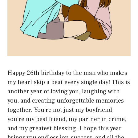
Happy 26th birthday to the man who makes
my heart skip a beat every single day! This is
another year of loving you, laughing with
you, and creating unforgettable memories
together. You’re not just my boyfriend;
you’re my best friend, my partner in crime,
and my greatest blessing. I hope this year
brings you endless joy, success, and all the