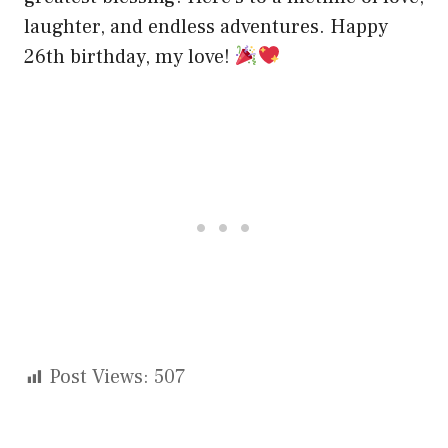
laughter, and endless adventures. Happy
26th birthday, my love!
Post Views:
507