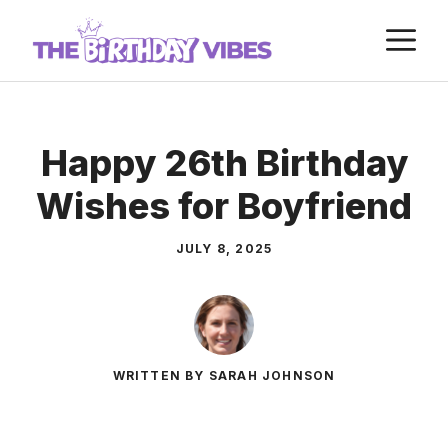
Skip
M
to
content
Happy 26th Birthday
Wishes for Boyfriend
JULY 8, 2025
WRITTEN BY SARAH JOHNSON