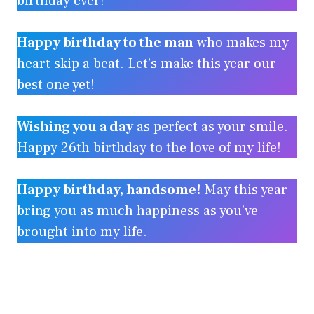
birthday ever!
Happy birthday to the man
who makes my
heart skip a beat. Let’s make this year our
best one yet!
Wishing you a day
as perfect as your smile.
Happy 26th birthday to the love of my life!
Happy birthday, handsome!
May this year
bring you as much happiness as you’ve
brought into my life.