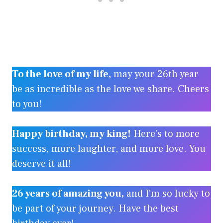
To the love of my life,
may your 26th year
be as incredible as the love we share. Cheers
to you!
Happy birthday, my king!
Here’s to more
success, more laughter, and more love. You
deserve it all!
26 years of amazing you,
and I’m so lucky to
be part of your journey. Have the best