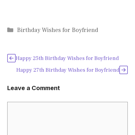
Categories
Birthday Wishes for Boyfriend
Happy 25th Birthday Wishes for Boyfriend
Happy 27th Birthday Wishes for Boyfriend
Leave a Comment
Comment