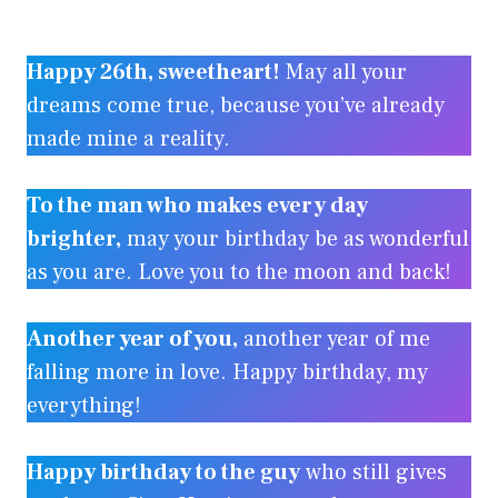
Happy 26th, sweetheart!
May all your
dreams come true, because you’ve already
made mine a reality.
To the man who makes every day
brighter,
may your birthday be as wonderful
as you are. Love you to the moon and back!
Another year of you,
another year of me
falling more in love. Happy birthday, my
everything!
Happy birthday to the guy
who still gives