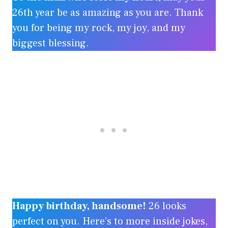
26th year be as amazing as you are. Thank
you for being my rock, my joy, and my
biggest blessing.
Happy birthday, handsome!
26 looks
perfect on you. Here’s to more inside jokes,