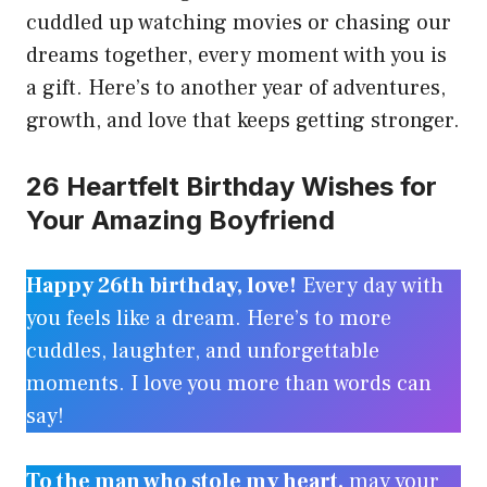
cuddled up watching movies or chasing our
dreams together, every moment with you is
a gift. Here’s to another year of adventures,
growth, and love that keeps getting stronger.
26 Heartfelt Birthday Wishes for
Your Amazing Boyfriend
Happy 26th birthday, love!
Every day with
you feels like a dream. Here’s to more
cuddles, laughter, and unforgettable
moments. I love you more than words can
say!
To the man who stole my heart,
may your