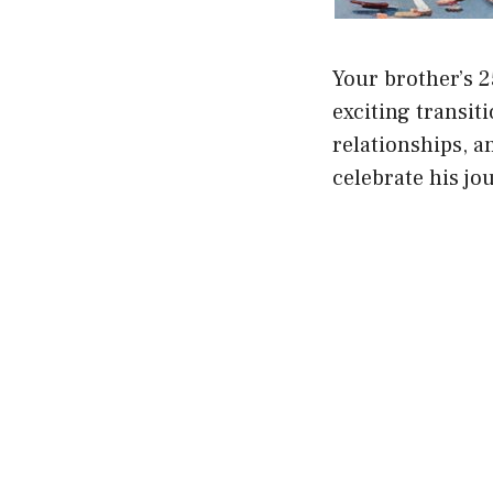
Your brother’s 2
exciting transiti
relationships, a
celebrate his jo