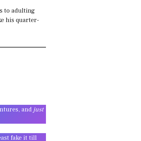
s to adulting
e his quarter-
entures, and
just
t fake it till