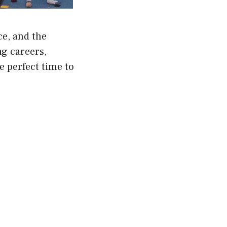
ce, and the
ng careers,
e perfect time to