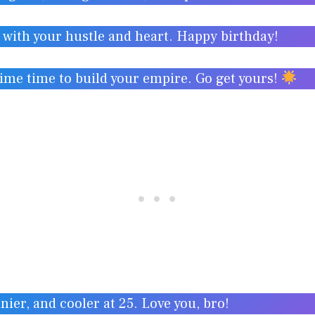
e with your hustle and heart. Happy birthday!
rime time to build your empire. Go get yours!
nier, and cooler at 25. Love you, bro!