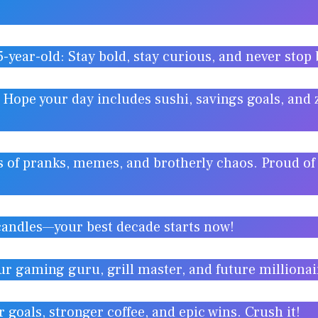
5-year-old: Stay bold, stay curious, and never stop
 Hope your day includes sushi, savings goals, and
s of pranks, memes, and brotherly chaos. Proud of
candles—your best decade starts now!
ur gaming guru, grill master, and future milliona
 goals, stronger coffee, and epic wins. Crush it!