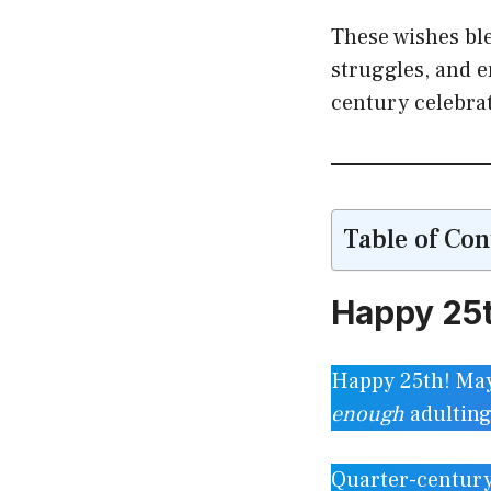
These wishes ble
struggles, and 
century celebra
Table of Con
Happy 25t
Happy 25th! May 
enough
adultin
Quarter-century s