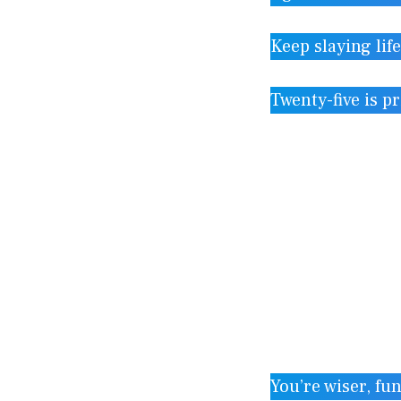
Keep slaying lif
Twenty-five is p
You’re wiser, fun