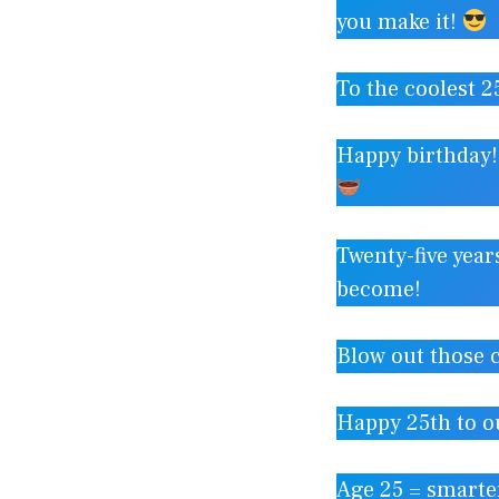
you make it!
To the coolest 2
Happy birthday!
Twenty-five year
become!
Blow out those 
Happy 25th to o
Age 25 = smarter