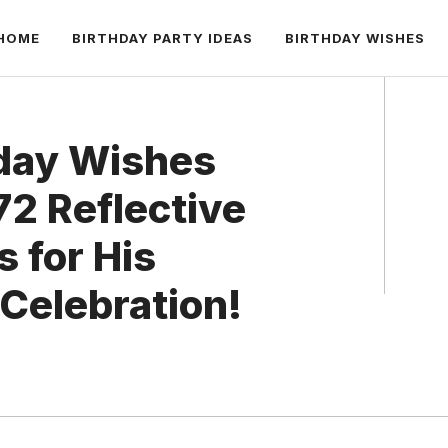
HOME
BIRTHDAY PARTY IDEAS
BIRTHDAY WISHES
day Wishes
72 Reflective
 for His
Celebration!