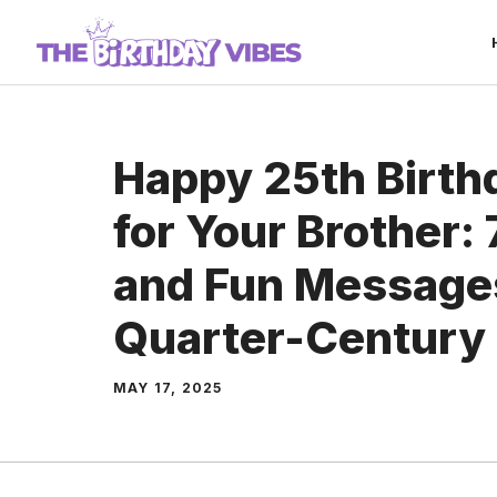
Skip
to
content
Happy 25th Birth
for Your Brother: 
and Fun Messages
Quarter-Century 
MAY 17, 2025