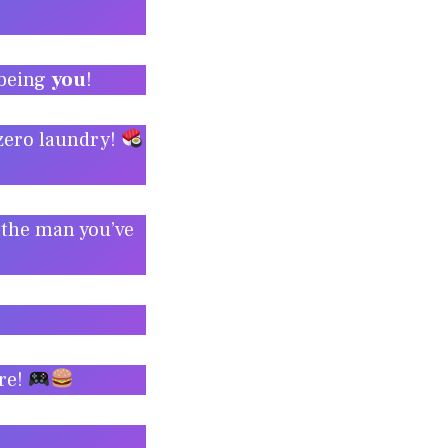
 being
you
!
 zero laundry!
 the man you’ve
ire!