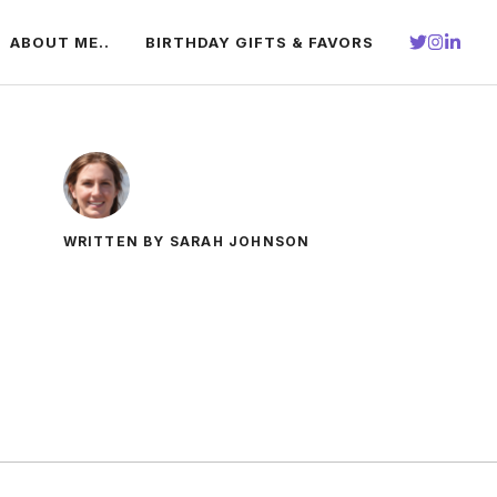
ABOUT ME..
BIRTHDAY GIFTS & FAVORS
WRITTEN BY SARAH JOHNSON