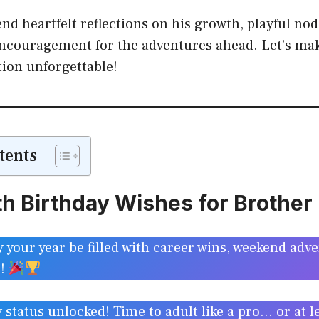
nd heartfelt reflections on his growth, playful nod
encouragement for the adventures ahead. Let’s mak
tion unforgettable!
tents
h Birthday Wishes for Brother
your year be filled with career wins, weekend adv
g!
tatus unlocked! Time to adult like a pro… or at leas