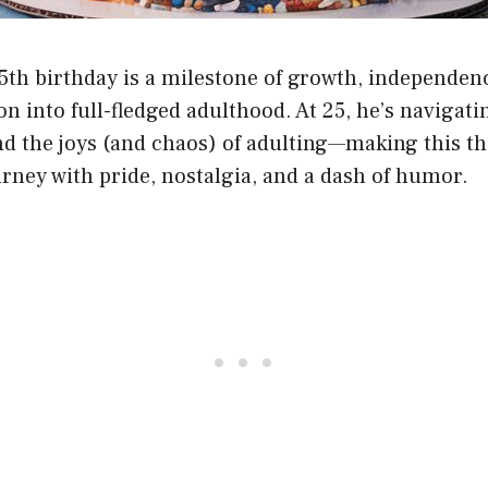
5th birthday is a milestone of growth, independen
on into full-fledged adulthood. At 25, he’s navigati
nd the joys (and chaos) of adulting—making this th
urney with pride, nostalgia, and a dash of humor.