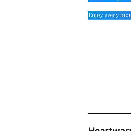
Enjoy every mo
Heartwarm