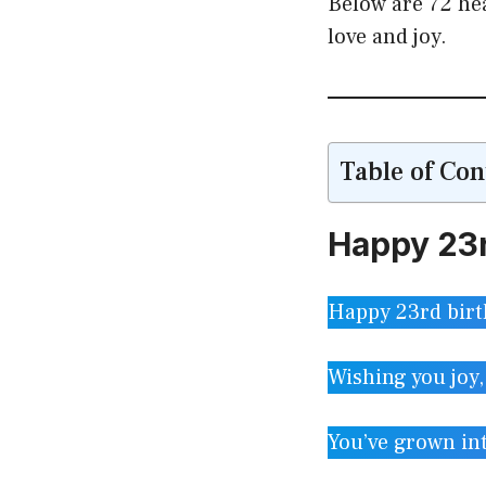
Below are 72 hea
love and joy.
Table of Con
Happy 23r
Happy 23rd birt
Wishing you joy,
You’ve grown in