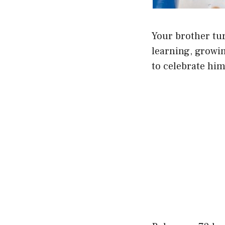
Your brother tur
learning, growin
to celebrate him