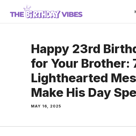
Skip
to
content
Happy 23rd Birt
for Your Brother:
Lighthearted Mes
Make His Day Spe
MAY 16, 2025