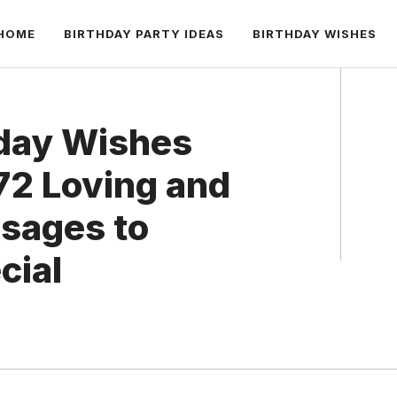
HOME
BIRTHDAY PARTY IDEAS
BIRTHDAY WISHES
hday Wishes
 72 Loving and
sages to
cial