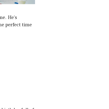
me. He’s
the perfect time