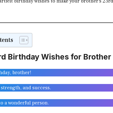
rtfelt birthday wishes to make your brother’s 23rd 
tents
d Birthday Wishes for Brother
hday, brother!
 strength, and success.
to a wonderful person.