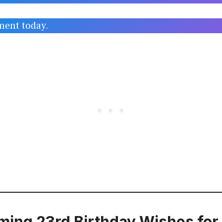
ment today.
ing 23rd Birthday Wishes for