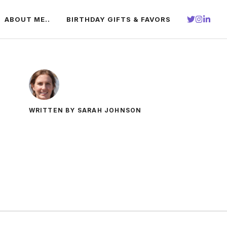
ABOUT ME..
BIRTHDAY GIFTS & FAVORS
WRITTEN BY SARAH JOHNSON