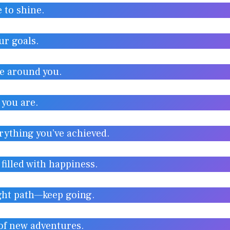
e to shine.
ur goals.
se around you.
 you are.
rything you’ve achieved.
filled with happiness.
ight path—keep going.
 of new adventures.