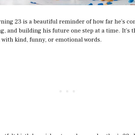
ning 23 is a beautiful reminder of how far he’s co
g, and building his future one step at a time. It’s 
 with kind, funny, or emotional words.