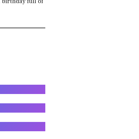
birthday full of