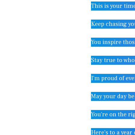
This is your tim
Keep chasing yo
You inspire tho
Stay true to who
I’m proud of eve
May your day be 
You’re on the r
Here’s to a year