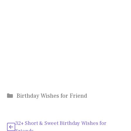
Categories
Birthday Wishes for Friend
32+ Short & Sweet Birthday Wishes for