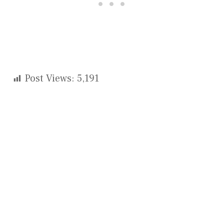
Post Views:
5,191