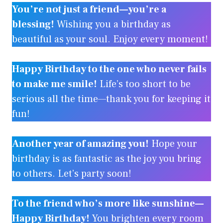
You’re not just a friend—you’re a
blessing!
Wishing you a birthday as
beautiful as your soul. Enjoy every moment!
Happy Birthday to the one who never fails
to make me smile!
Life’s too short to be
serious all the time—thank you for keeping it
fun!
Another year of amazing you!
Hope your
birthday is as fantastic as the joy you bring
to others. Let’s party soon!
To the friend who’s more like sunshine—
Happy Birthday!
You brighten every room