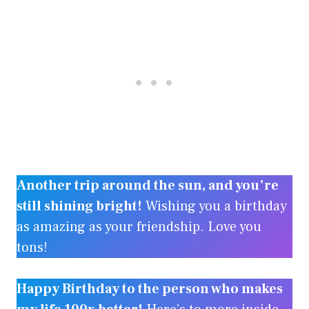
Another trip around the sun, and you’re
still shining bright!
Wishing you a birthday
as amazing as your friendship. Love you
tons!
Happy Birthday to the person who makes