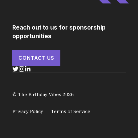
Reach out to us for sponsorship
opportunities
CONTACT US
© The Birthday Vibes 2026
Privacy Policy
Terms of Service