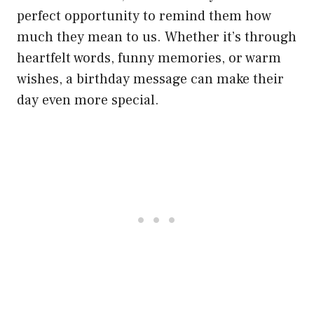
perfect opportunity to remind them how
much they mean to us. Whether it’s through
heartfelt words, funny memories, or warm
wishes, a birthday message can make their
day even more special.