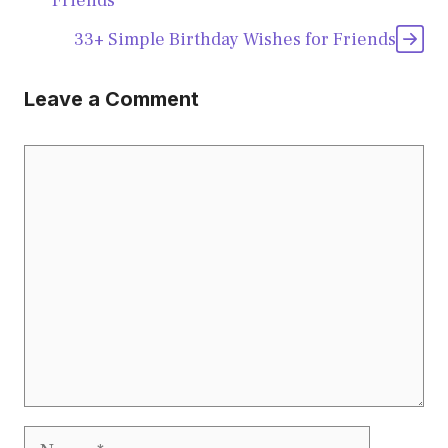
Friends
33+ Simple Birthday Wishes for Friends
Leave a Comment
Comment
Name