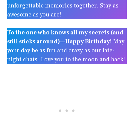
unforgettable memories together. Stay as
awesome as you are!
To the one who knows all my secrets (and
still sticks around)—Happy Birthday!
May
your day be as fun and crazy as our late-
night chats. Love you to the moon and back!