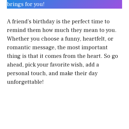
brings for you!
A friend’s birthday is the perfect time to
remind them how much they mean to you.
Whether you choose a funny, heartfelt, or
romantic message, the most important
thing is that it comes from the heart. So go
ahead, pick your favorite wish, add a
personal touch, and make their day
unforgettable!