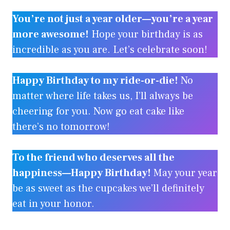
You’re not just a year older—you’re a year
more awesome!
Hope your birthday is as
incredible as you are. Let’s celebrate soon!
Happy Birthday to my ride-or-die!
No
matter where life takes us, I’ll always be
cheering for you. Now go eat cake like
there’s no tomorrow!
To the friend who deserves all the
happiness—Happy Birthday!
May your year
be as sweet as the cupcakes we’ll definitely
eat in your honor.