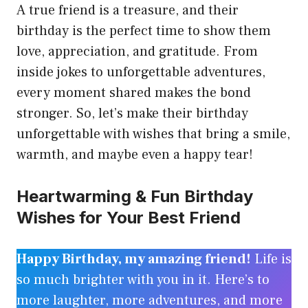
A true friend is a treasure, and their
birthday is the perfect time to show them
love, appreciation, and gratitude. From
inside jokes to unforgettable adventures,
every moment shared makes the bond
stronger. So, let’s make their birthday
unforgettable with wishes that bring a smile,
warmth, and maybe even a happy tear!
Heartwarming & Fun Birthday
Wishes for Your Best Friend
Happy Birthday, my amazing friend!
Life is
so much brighter with you in it. Here’s to
more laughter, more adventures, and more