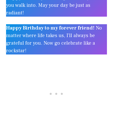
you walk into. May your day be just as
radiant!
Happy Birthday to my forever friend!
No
matter where life takes us, I’ll always be
grateful for you. Now go celebrate like a
rockstar!