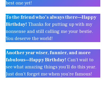
best one yet!
To the friend who’s always there—Happy
Birthday!
Thanks for putting up with my
nonsense and still calling me your bestie.
You deserve the world!
Another year wiser, funnier, and more
fabulous—Happy Birthday!
Can’t wait to
see what amazing things you’ll do this year.
Just don’t forget me when you’re famous!