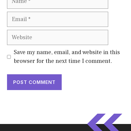
Email
Website
Save my name, email, and website in this
browser for the next time I comment.