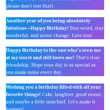
please don’t test that).
Another year of you being absolutely
fabulous—Happy Birthday!
Stay weird, stay
wonderful, and never change. Love you!
Happy Birthday to the one who’s seen me
at my worst and still loves me!
That’s true
friendship. Hope your day is as special as
you make mine every day.
Wishing you a birthday filled with all your
favorite things!
Cake, laughter, good music,
and maybe a little mischief. Let’s make it
happen!