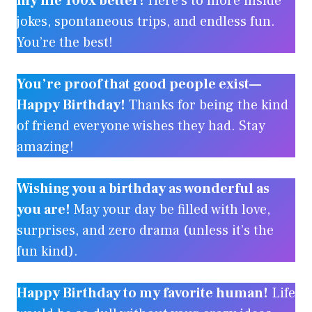
my life 100x better!
Here’s to more inside
jokes, spontaneous trips, and endless fun.
You’re the best!
You’re proof that good people exist—
Happy Birthday!
Thanks for being the kind
of friend everyone wishes they had. Stay
amazing!
Wishing you a birthday as wonderful as
you are!
May your day be filled with love,
surprises, and zero drama (unless it’s the
fun kind).
Happy Birthday to my favorite human!
Life