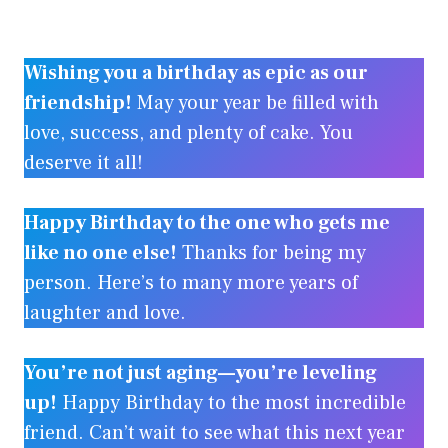
Wishing you a birthday as epic as our
friendship!
May your year be filled with
love, success, and plenty of cake. You
deserve it all!
Happy Birthday to the one who gets me
like no one else!
Thanks for being my
person. Here’s to many more years of
laughter and love.
You’re not just aging—you’re leveling
up!
Happy Birthday to the most incredible
friend. Can’t wait to see what this next year