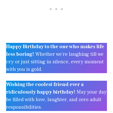
Happy Birthday to the one who makes life
less boring!
Whether we’re laughing till we
cry or just sitting in silence, every moment
with you is gold.
Wishing the coolest friend ever a
ridiculously happy birthday!
May your day
be filled with love, laughter, and zero adult
responsibilities.