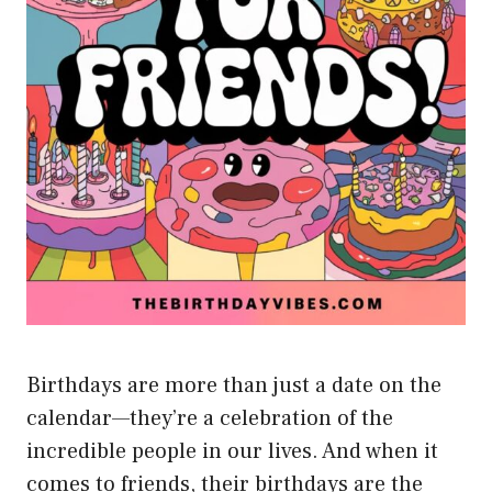
Birthdays are more than just a date on the
calendar—they’re a celebration of the
incredible people in our lives. And when it
comes to friends, their birthdays are the