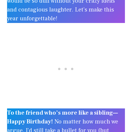
would be so dull without your crazy ideas
and contagious laughter. Let’s make this
year unforgettable!
To the friend who’s more like a sibling—
Happy Birthday!
No matter how much we
argue, I’d still take a bullet for you (but