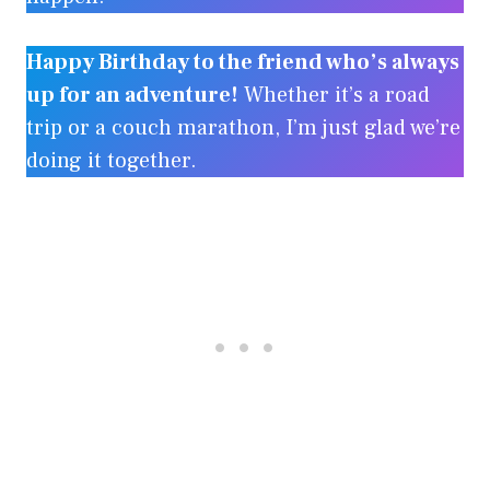
Happy Birthday to the friend who’s always
up for an adventure!
Whether it’s a road
trip or a couch marathon, I’m just glad we’re
doing it together.