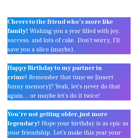
Cheers to the friend who’s more like
family!
Wishing you a year filled with joy,
success, and lots of cake. Don’t worry, I’ll
save you a slice (maybe).
Happy Birthday to my partner in
crime!
Remember that time we [insert
funny memory]? Yeah, let’s never do that
again… or maybe let’s do it twice!
You’re not getting older, just more
legendary!
Hope your birthday is as epic as
your friendship. Let’s make this year your