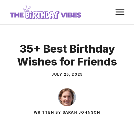
Skip
M
to
content
35+ Best Birthday
Wishes for Friends
JULY 25, 2025
WRITTEN BY SARAH JOHNSON