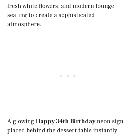
fresh white flowers, and modern lounge
seating to create a sophisticated
atmosphere.
A glowing
Happy 34th Birthday
neon sign
placed behind the dessert table instantly