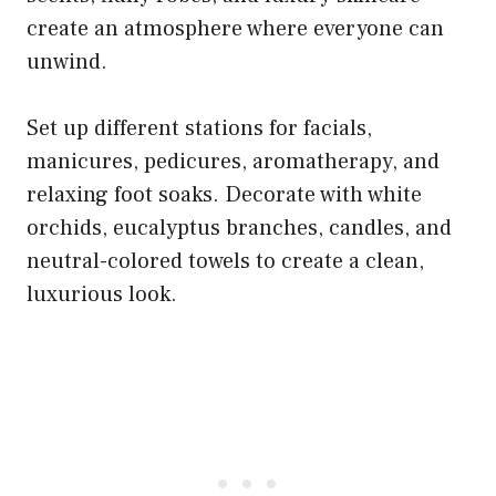
create an atmosphere where everyone can
unwind.
Set up different stations for facials,
manicures, pedicures, aromatherapy, and
relaxing foot soaks. Decorate with white
orchids, eucalyptus branches, candles, and
neutral-colored towels to create a clean,
luxurious look.