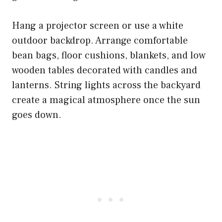
Hang a projector screen or use a white
outdoor backdrop. Arrange comfortable
bean bags, floor cushions, blankets, and low
wooden tables decorated with candles and
lanterns. String lights across the backyard
create a magical atmosphere once the sun
goes down.