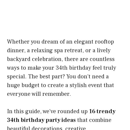
Whether you dream of an elegant rooftop
dinner, a relaxing spa retreat, or a lively
backyard celebration, there are countless
ways to make your 34th birthday feel truly
special. The best part? You don’t need a
huge budget to create a stylish event that
everyone will remember.
In this guide, we’ve rounded up
16 trendy
34th birthday party ideas
that combine
beautiful decorations, creative