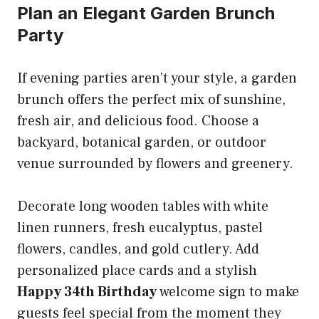
Plan an Elegant Garden Brunch
Party
If evening parties aren’t your style, a garden
brunch offers the perfect mix of sunshine,
fresh air, and delicious food. Choose a
backyard, botanical garden, or outdoor
venue surrounded by flowers and greenery.
Decorate long wooden tables with white
linen runners, fresh eucalyptus, pastel
flowers, candles, and gold cutlery. Add
personalized place cards and a stylish
Happy 34th Birthday
welcome sign to make
guests feel special from the moment they