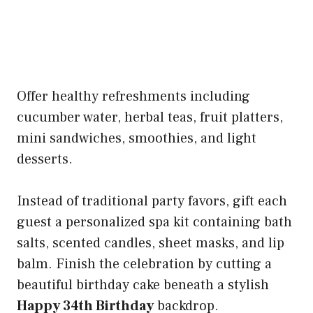
Offer healthy refreshments including
cucumber water, herbal teas, fruit platters,
mini sandwiches, smoothies, and light
desserts.
Instead of traditional party favors, gift each
guest a personalized spa kit containing bath
salts, scented candles, sheet masks, and lip
balm. Finish the celebration by cutting a
beautiful birthday cake beneath a stylish
Happy 34th Birthday
backdrop.