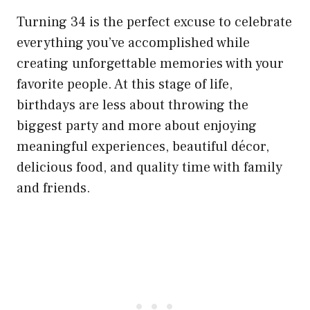
Turning 34 is the perfect excuse to celebrate
everything you’ve accomplished while
creating unforgettable memories with your
favorite people. At this stage of life,
birthdays are less about throwing the
biggest party and more about enjoying
meaningful experiences, beautiful décor,
delicious food, and quality time with family
and friends.