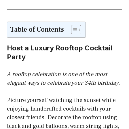
Table of Contents
Host a Luxury Rooftop Cocktail
Party
A rooftop celebration is one of the most
elegant ways to celebrate your 34th birthday.
Picture yourself watching the sunset while
enjoying handcrafted cocktails with your
closest friends. Decorate the rooftop using
black and gold balloons, warm string lights,