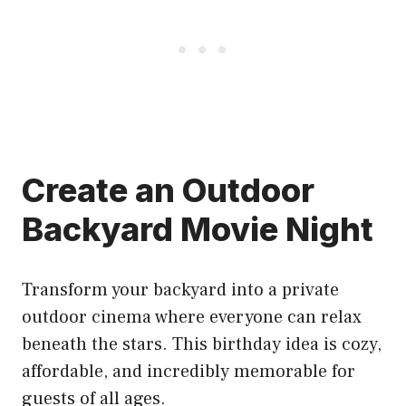
Create an Outdoor
Backyard Movie Night
Transform your backyard into a private
outdoor cinema where everyone can relax
beneath the stars. This birthday idea is cozy,
affordable, and incredibly memorable for
guests of all ages.