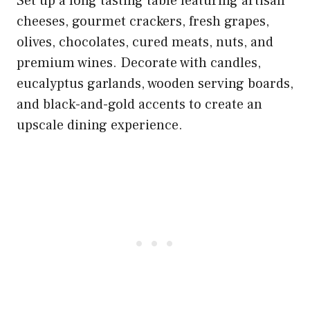
Set up a long tasting table featuring artisan
cheeses, gourmet crackers, fresh grapes,
olives, chocolates, cured meats, nuts, and
premium wines. Decorate with candles,
eucalyptus garlands, wooden serving boards,
and black-and-gold accents to create an
upscale dining experience.