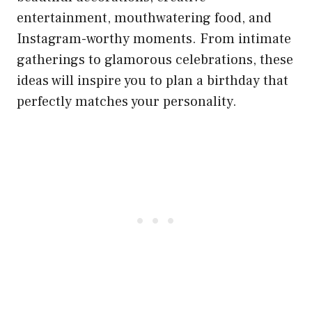
entertainment, mouthwatering food, and
Instagram-worthy moments. From intimate
gatherings to glamorous celebrations, these
ideas will inspire you to plan a birthday that
perfectly matches your personality.