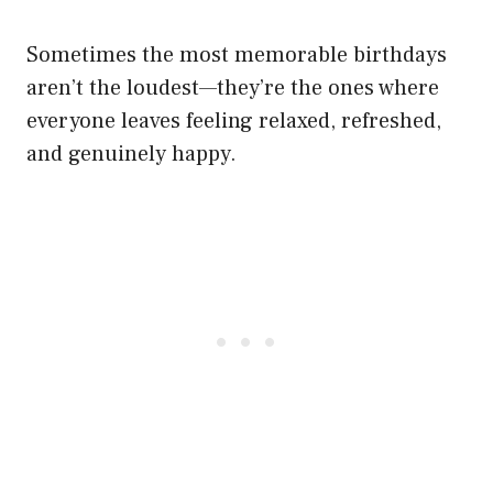
Sometimes the most memorable birthdays
aren’t the loudest—they’re the ones where
everyone leaves feeling relaxed, refreshed,
and genuinely happy.