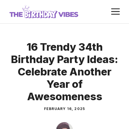
Skip
M
to
content
16 Trendy 34th
Birthday Party Ideas:
Celebrate Another
Year of
Awesomeness
FEBRUARY 16, 2025