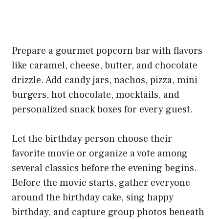
Prepare a gourmet popcorn bar with flavors
like caramel, cheese, butter, and chocolate
drizzle. Add candy jars, nachos, pizza, mini
burgers, hot chocolate, mocktails, and
personalized snack boxes for every guest.
Let the birthday person choose their
favorite movie or organize a vote among
several classics before the evening begins.
Before the movie starts, gather everyone
around the birthday cake, sing happy
birthday, and capture group photos beneath