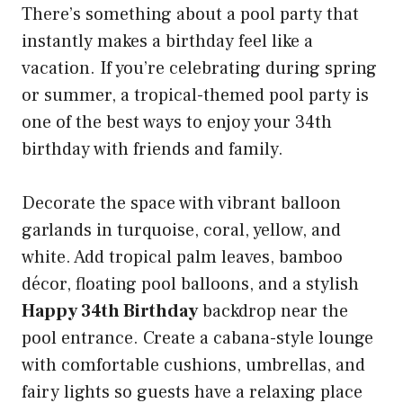
There’s something about a pool party that
instantly makes a birthday feel like a
vacation. If you’re celebrating during spring
or summer, a tropical-themed pool party is
one of the best ways to enjoy your 34th
birthday with friends and family.
Decorate the space with vibrant balloon
garlands in turquoise, coral, yellow, and
white. Add tropical palm leaves, bamboo
décor, floating pool balloons, and a stylish
Happy 34th Birthday
backdrop near the
pool entrance. Create a cabana-style lounge
with comfortable cushions, umbrellas, and
fairy lights so guests have a relaxing place