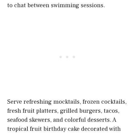
to chat between swimming sessions.
Serve refreshing mocktails, frozen cocktails,
fresh fruit platters, grilled burgers, tacos,
seafood skewers, and colorful desserts. A
tropical fruit birthday cake decorated with