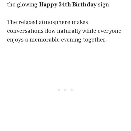
the glowing
Happy 34th Birthday
sign.
The relaxed atmosphere makes
conversations flow naturally while everyone
enjoys a memorable evening together.