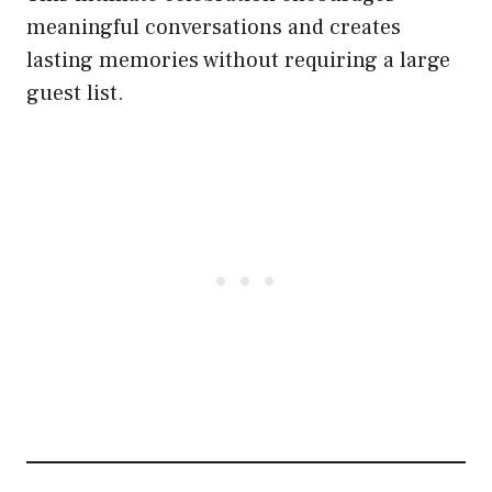
meaningful conversations and creates
lasting memories without requiring a large
guest list.