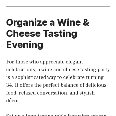
Organize a Wine &
Cheese Tasting
Evening
For those who appreciate elegant
celebrations, a wine and cheese tasting party
is a sophisticated way to celebrate turning
34. It offers the perfect balance of delicious
food, relaxed conversation, and stylish
décor.