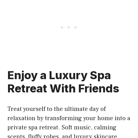
Enjoy a Luxury Spa
Retreat With Friends
Treat yourself to the ultimate day of
relaxation by transforming your home into a
private spa retreat. Soft music, calming
scents, fluffy robes, and luxury skincare