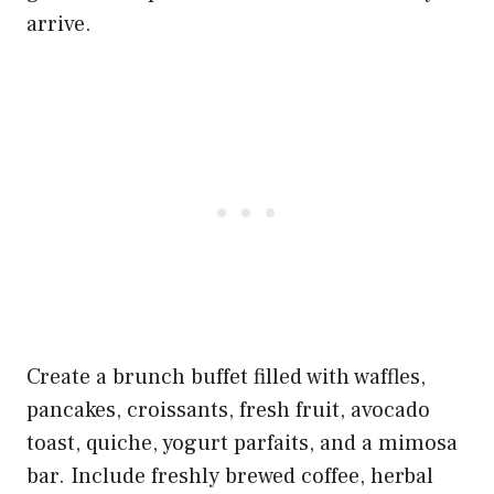
arrive.
Create a brunch buffet filled with waffles,
pancakes, croissants, fresh fruit, avocado
toast, quiche, yogurt parfaits, and a mimosa
bar. Include freshly brewed coffee, herbal