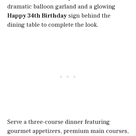
dramatic balloon garland and a glowing
Happy 34th Birthday
sign behind the
dining table to complete the look.
Serve a three-course dinner featuring
gourmet appetizers, premium main courses,