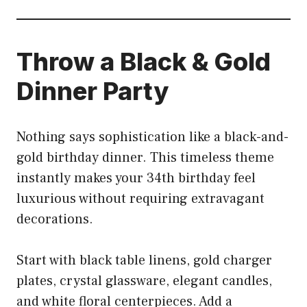
Throw a Black & Gold
Dinner Party
Nothing says sophistication like a black-and-
gold birthday dinner. This timeless theme
instantly makes your 34th birthday feel
luxurious without requiring extravagant
decorations.
Start with black table linens, gold charger
plates, crystal glassware, elegant candles,
and white floral centerpieces. Add a