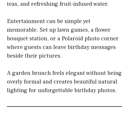
teas, and refreshing fruit-infused water.
Entertainment can be simple yet
memorable. Set up lawn games, a flower
bouquet station, or a Polaroid photo corner
where guests can leave birthday messages
beside their pictures.
A garden brunch feels elegant without being
overly formal and creates beautiful natural
lighting for unforgettable birthday photos.