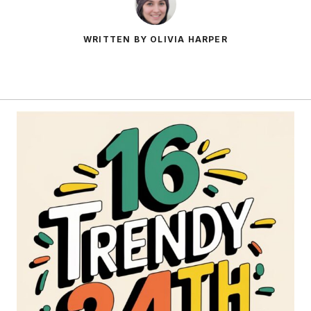
WRITTEN BY OLIVIA HARPER