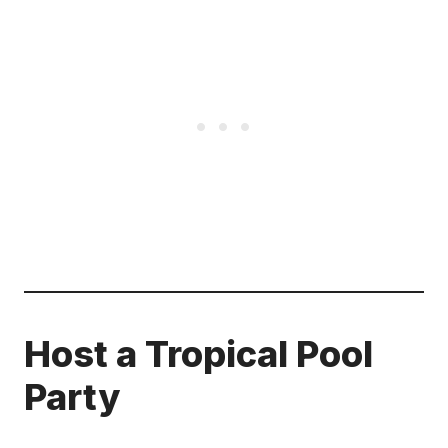
Host a Tropical Pool
Party