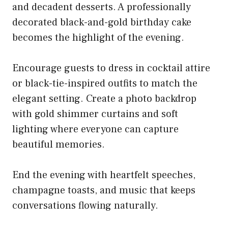
and decadent desserts. A professionally
decorated black-and-gold birthday cake
becomes the highlight of the evening.
Encourage guests to dress in cocktail attire
or black-tie-inspired outfits to match the
elegant setting. Create a photo backdrop
with gold shimmer curtains and soft
lighting where everyone can capture
beautiful memories.
End the evening with heartfelt speeches,
champagne toasts, and music that keeps
conversations flowing naturally.