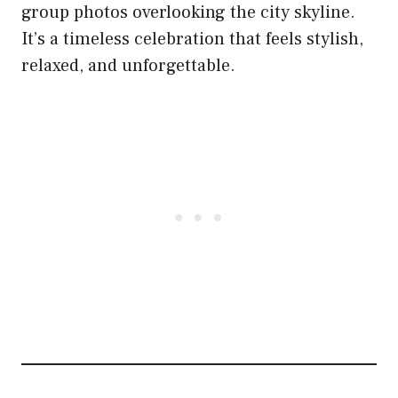
group photos overlooking the city skyline.
It’s a timeless celebration that feels stylish,
relaxed, and unforgettable.