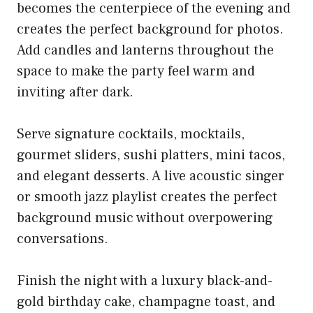
becomes the centerpiece of the evening and
creates the perfect background for photos.
Add candles and lanterns throughout the
space to make the party feel warm and
inviting after dark.
Serve signature cocktails, mocktails,
gourmet sliders, sushi platters, mini tacos,
and elegant desserts. A live acoustic singer
or smooth jazz playlist creates the perfect
background music without overpowering
conversations.
Finish the night with a luxury black-and-
gold birthday cake, champagne toast, and