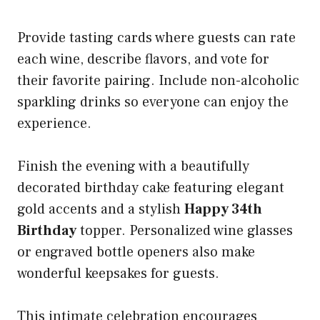
Provide tasting cards where guests can rate
each wine, describe flavors, and vote for
their favorite pairing. Include non-alcoholic
sparkling drinks so everyone can enjoy the
experience.
Finish the evening with a beautifully
decorated birthday cake featuring elegant
gold accents and a stylish
Happy 34th
Birthday
topper. Personalized wine glasses
or engraved bottle openers also make
wonderful keepsakes for guests.
This intimate celebration encourages