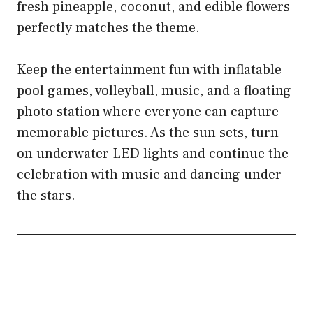
fresh pineapple, coconut, and edible flowers
perfectly matches the theme.
Keep the entertainment fun with inflatable
pool games, volleyball, music, and a floating
photo station where everyone can capture
memorable pictures. As the sun sets, turn
on underwater LED lights and continue the
celebration with music and dancing under
the stars.