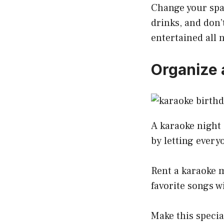
Change your spa
drinks, and don’
entertained all 
Organize 
A karaoke night 
by letting every
Rent a karaoke m
favorite songs w
Make this specia