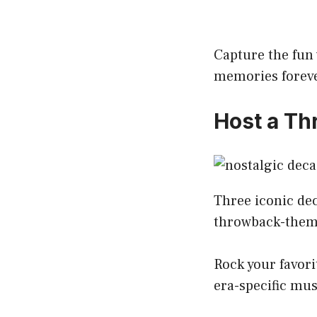
Capture the fun 
memories forev
Host a T
Three iconic dec
throwback-theme
Rock your favorit
era-specific mus