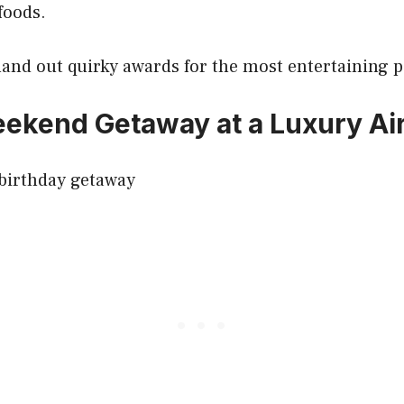
foods.
 hand out quirky awards for the most entertaining
ekend Getaway at a Luxury Ai