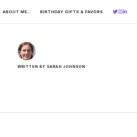
ABOUT ME..
BIRTHDAY GIFTS & FAVORS
WRITTEN BY SARAH JOHNSON