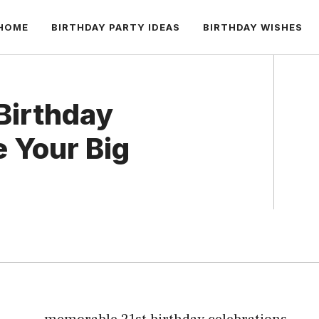
HOME
BIRTHDAY PARTY IDEAS
BIRTHDAY WISHES
Birthday
e Your Big