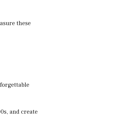
easure these
nforgettable
00s, and create