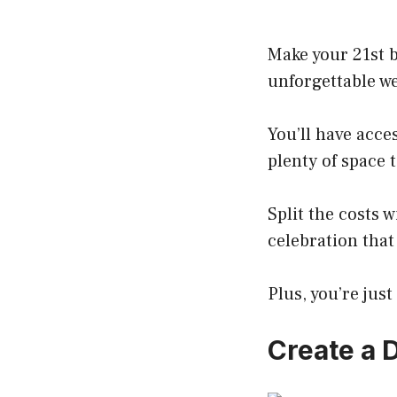
Make your 21st b
unforgettable we
You’ll have acce
plenty of space t
Split the costs 
celebration that
Plus, you’re jus
Create a 