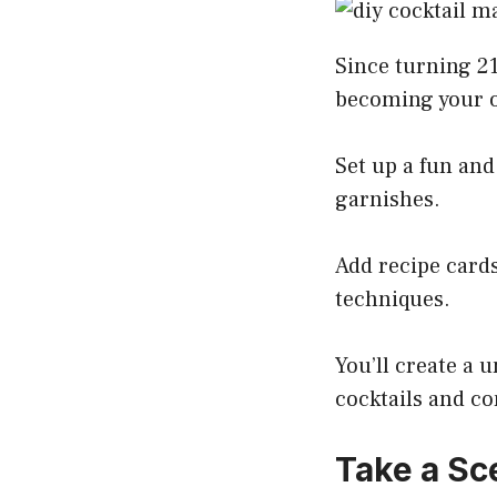
Since turning 21
becoming your 
Set up a fun and
garnishes.
Add recipe cards
techniques.
You’ll create a
cocktails and co
Take a Sc