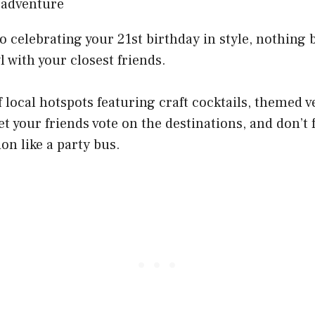
 celebrating your 21st birthday in style, nothing 
l with your closest friends.
 local hotspots featuring craft cocktails, themed v
t your friends vote on the destinations, and don’t 
on like a party bus.