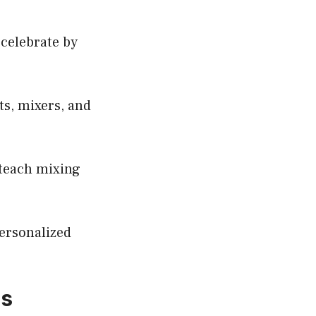
 celebrate by
ts, mixers, and
o teach mixing
personalized
ds