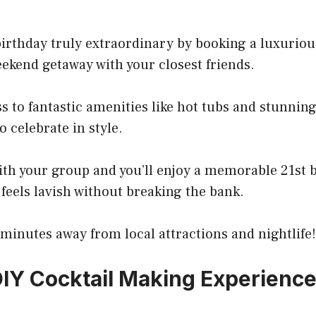
irthday truly extraordinary by booking a luxuriou
ekend getaway with your closest friends.
ss to fantastic amenities like hot tubs and stunning
o celebrate in style.
with your group and you’ll enjoy a memorable 21st 
 feels lavish without breaking the bank.
t minutes away from local attractions and nightlife!
DIY Cocktail Making Experienc