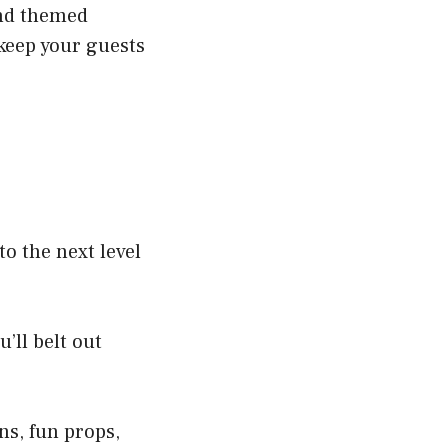
and themed
 keep your guests
o the next level
’ll belt out
ns, fun props,