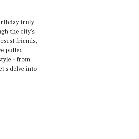
irthday truly
gh the city’s
osest friends,
ve pulled
style – from
t’s delve into
.