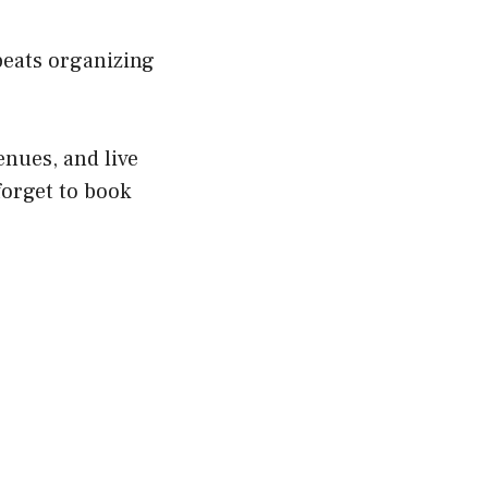
beats organizing
enues, and live
forget to book