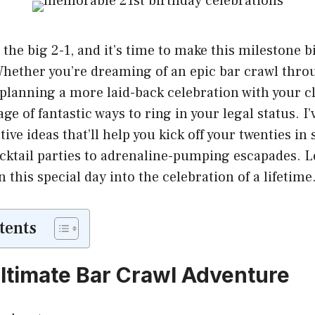
t the big 2-1, and it’s time to make this milestone b
hether you’re dreaming of an epic bar crawl throu
 planning a more laid-back celebration with your cl
ge of fantastic ways to ring in your legal status. I’
ive ideas that’ll help you kick off your twenties in 
cktail parties to adrenaline-pumping escapades. Le
 this special day into the celebration of a lifetime
tents
Ultimate Bar Crawl Adventure