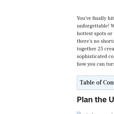
You’ve finally hi
unforgettable! W
hottest spots or
there’s no shorta
together 25 creat
sophisticated co
how you can turn
Table of Con
Plan the 