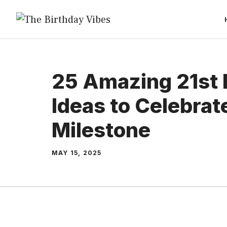
Skip
to
content
25 Amazing 21st 
Ideas to Celebrat
Milestone
MAY 15, 2025