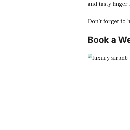
and tasty finger 
Don’t forget to
Book a We