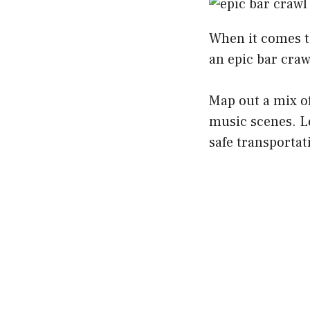
When it comes to
an epic bar craw
Map out a mix of
music scenes. Le
safe transportati