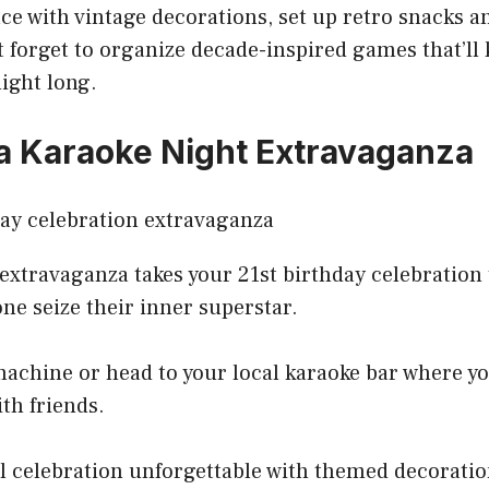
ce with vintage decorations, set up retro snacks 
t forget to organize decade-inspired games that’ll
night long.
a Karaoke Night Extravaganza
extravaganza takes your 21st birthday celebration t
one seize their inner superstar.
achine or head to your local karaoke bar where you
ith friends.
l celebration unforgettable with themed decoratio