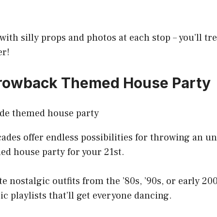
with silly props and photos at each stop – you’ll tr
er!
hrowback Themed House Party
ades offer endless possibilities for throwing an u
d house party for your 21st.
e nostalgic outfits from the ’80s, ’90s, or early 20
ic playlists that’ll get everyone dancing.