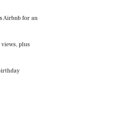
s Airbnb for an
 views, plus
birthday
e