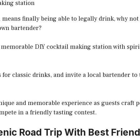
 means finally being able to legally drink, why not
own bartender?
 memorable DIY cocktail making station with spiri
 for classic drinks, and invite a local bartender t
 unique and memorable experience as guests craft 
mpete in a friendly tasting contest.
enic Road Trip With Best Frien