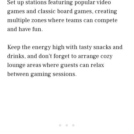
Set up stations featuring popular video
games and classic board games, creating
multiple zones where teams can compete
and have fun.
Keep the energy high with tasty snacks and
drinks, and don’t forget to arrange cozy
lounge areas where guests can relax
between gaming sessions.