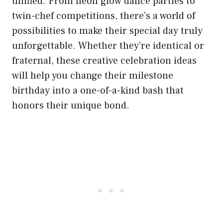
unified. From neon glow dance parties to
twin-chef competitions, there’s a world of
possibilities to make their special day truly
unforgettable. Whether they’re identical or
fraternal, these creative celebration ideas
will help you change their milestone
birthday into a one-of-a-kind bash that
honors their unique bond.