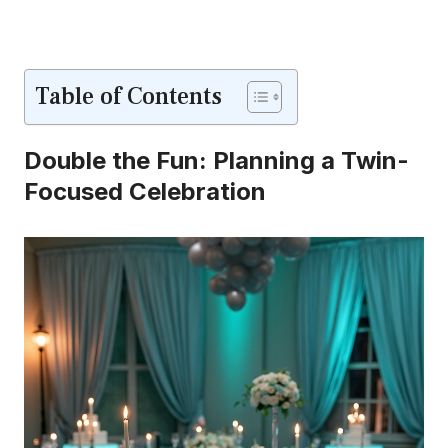
Table of Contents
Double the Fun: Planning a Twin-
Focused Celebration