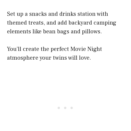
Set up a snacks and drinks station with
themed treats, and add backyard camping
elements like bean bags and pillows.
You’ll create the perfect Movie Night
atmosphere your twins will love.