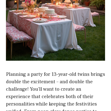
Planning a party for 13-year-old twins brings
double the excitement – and double the
challenge! You’ll want to create an
experience that celebrates both of their
personalities while keeping the festivities