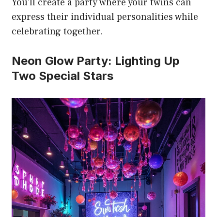
You’ll create a party where your twins can
express their individual personalities while
celebrating together.
Neon Glow Party: Lighting Up
Two Special Stars