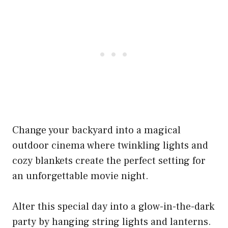
Change your backyard into a magical
outdoor cinema where twinkling lights and
cozy blankets create the perfect setting for
an unforgettable movie night.
Alter this special day into a glow-in-the-dark
party by hanging string lights and lanterns.