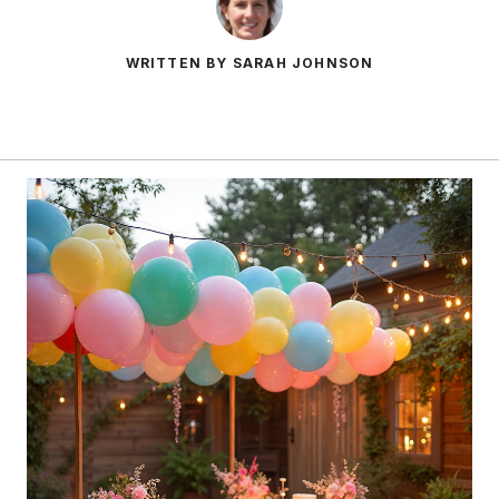
WRITTEN BY SARAH JOHNSON