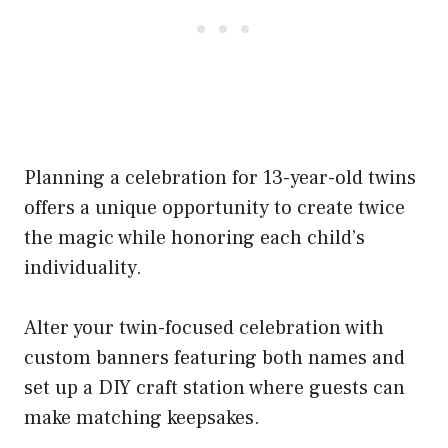
Planning a celebration for 13-year-old twins
offers a unique opportunity to create twice
the magic while honoring each child’s
individuality.
Alter your twin-focused celebration with
custom banners featuring both names and
set up a DIY craft station where guests can
make matching keepsakes.