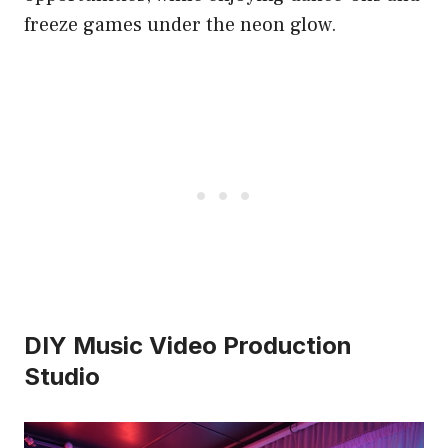
freeze games under the neon glow.
DIY Music Video Production
Studio