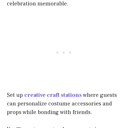
celebration memorable.
Set up
creative craft stations
where guests
can personalize costume accessories and
props while bonding with friends.