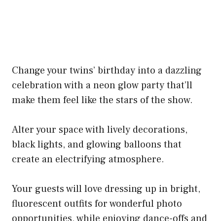
Change your twins’ birthday into a dazzling
celebration with a neon glow party that’ll
make them feel like the stars of the show.
Alter your space with lively decorations,
black lights, and glowing balloons that
create an electrifying atmosphere.
Your guests will love dressing up in bright,
fluorescent outfits for wonderful photo
opportunities, while enjoying dance-offs and