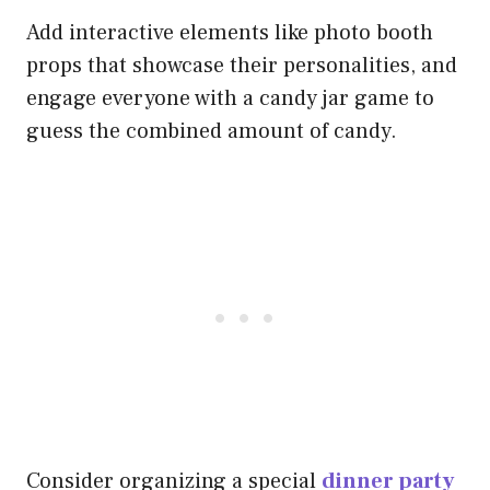
Add interactive elements like photo booth
props that showcase their personalities, and
engage everyone with a candy jar game to
guess the combined amount of candy.
Consider organizing a special
dinner party