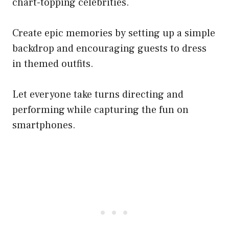
chart-topping celebrities.
Create epic memories by setting up a simple
backdrop and encouraging guests to dress
in themed outfits.
Let everyone take turns directing and
performing while capturing the fun on
smartphones.