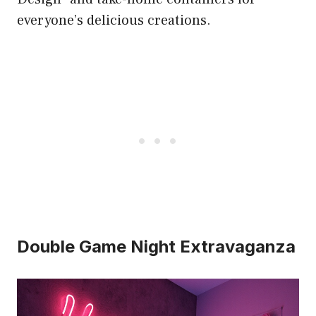
everyone’s delicious creations.
Double Game Night Extravaganza