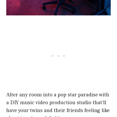
Alter any room into a pop star paradise with
a DIY music video production studio that’ll
have your twins and their friends feeling like