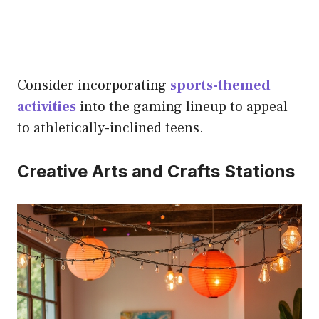
Consider incorporating
sports-themed
activities
into the gaming lineup to appeal
to athletically-inclined teens.
Creative Arts and Crafts Stations