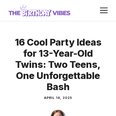
Skip
M
to
content
16 Cool Party Ideas
for 13-Year-Old
Twins: Two Teens,
One Unforgettable
Bash
APRIL 16, 2025