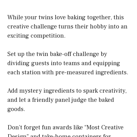
While your twins love baking together, this
creative challenge turns their hobby into an
exciting competition.
Set up the twin bake-off challenge by
dividing guests into teams and equipping
each station with pre-measured ingredients.
Add mystery ingredients to spark creativity,
and let a friendly panel judge the baked
goods.
Don’t forget fun awards like “Most Creative
Design” and take-home containers for