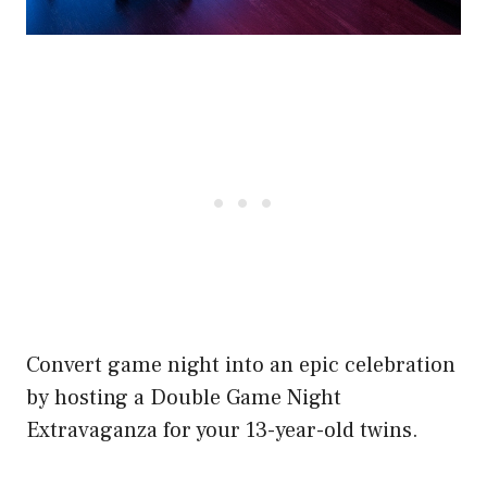
Convert game night into an epic celebration
by hosting a Double Game Night
Extravaganza for your 13-year-old twins.