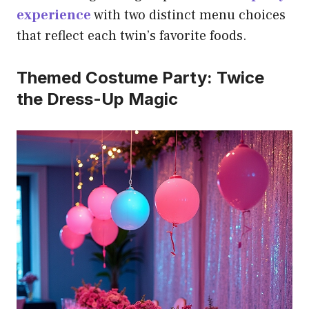
experience
with two distinct menu choices
that reflect each twin’s favorite foods.
Themed Costume Party: Twice
the Dress-Up Magic