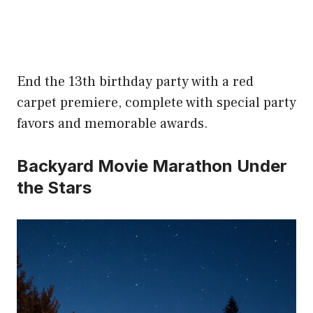
End the 13th birthday party with a red
carpet premiere, complete with special party
favors and memorable awards.
Backyard Movie Marathon Under
the Stars