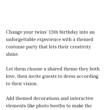
Change your twins’ 13th birthday into an
unforgettable experience with a themed
costume party that lets their creativity
shine.
Let them choose a shared theme they both
love, then invite guests to dress according
to their vision.
Add themed decorations and interactive
elements like photo booths to make the