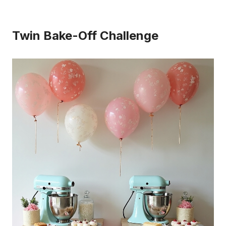
Twin Bake-Off Challenge